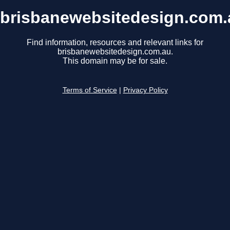
brisbanewebsitedesign.com.
Find information, resources and relevant links for
brisbanewebsitedesign.com.au.
This domain may be for sale.
Terms of Service
|
Privacy Policy