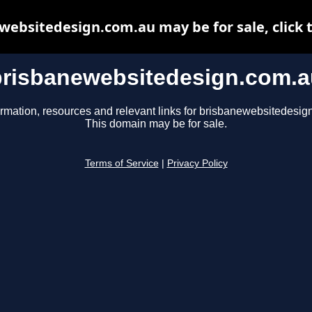
websitedesign.com.au may be for sale, click t
brisbanewebsitedesign.com.a
ormation, resources and relevant links for brisbanewebsitedesig
This domain may be for sale.
Terms of Service
|
Privacy Policy