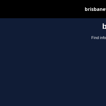
brisbane
Find inf