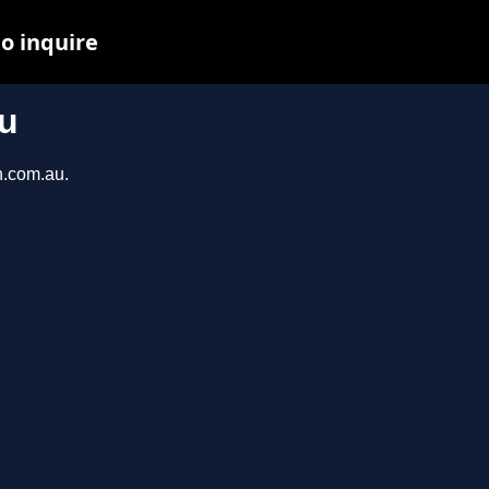
o inquire
u
n.com.au.